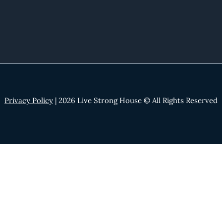
Privacy Policy
| 2026 Live Strong House © All Rights Reserved