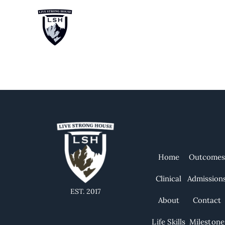
Category:
T
Home
Outcome
Clinical
Admission
EST. 2017
About
Contact
Life Skills
Milestone