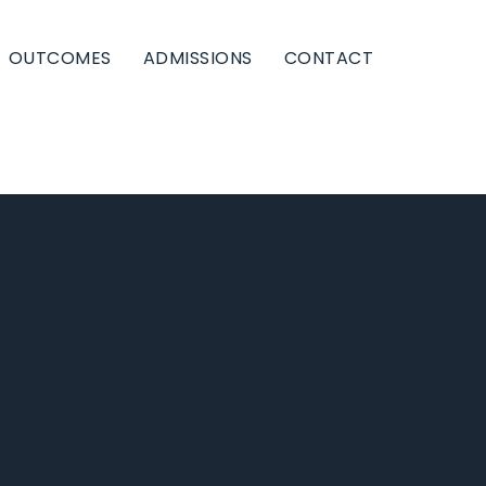
OUTCOMES
ADMISSIONS
CONTACT