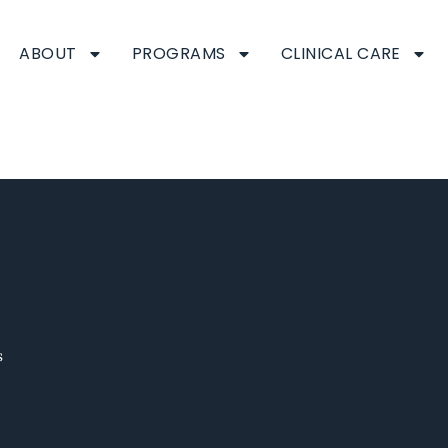
ABOUT
PROGRAMS
CLINICAL CARE
eam
s
s