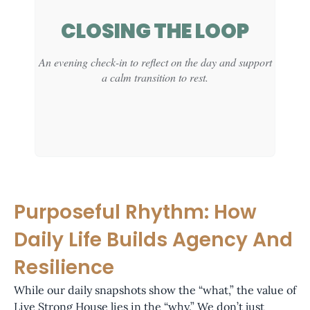
CLINICAL
CLOSING THE LOOP
FUNCTION:
An evening check-in to reflect on the day and support
Provides space for guided processing and skill-
a calm transition to rest.
building within a professional, supportive frame.
Purposeful Rhythm: How
CLINICAL
Daily Life Builds Agency And
FUNCTION:
Resilience
Supports reflection and emotional settling as part of
While our daily snapshots show the “what,” the value of
healthy sleep preparation.
Live Strong House lies in the “why.” We don’t just