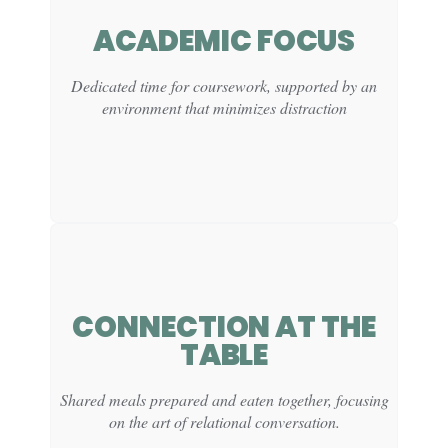
CLINICAL
ACADEMIC FOCUS
FUNCTION:
Dedicated time for coursework, supported by an
Supports mood regulation and stress release through
environment that minimizes distraction
structured physical activity.
CONNECTION AT THE
CLINICAL
TABLE
FUNCTION:
Supports sustained attention and task initiation within
Shared meals prepared and eaten together, focusing
a predictable, low-stress setting.
on the art of relational conversation.