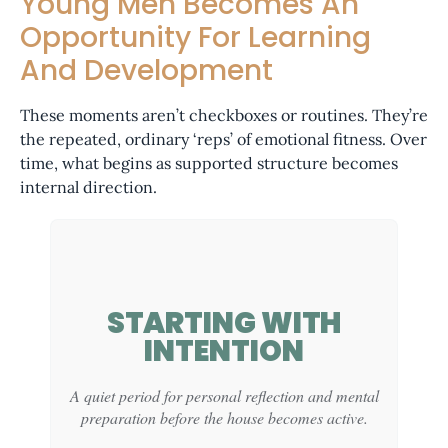
Young Men Becomes An
Opportunity For Learning
And Development
These moments aren’t checkboxes or routines. They’re
the repeated, ordinary ‘reps’ of emotional fitness
. Over
time, what begins as supported structure becomes
internal direction
.
STARTING WITH
INTENTION
A quiet period for personal reflection and mental
preparation before the house becomes active.