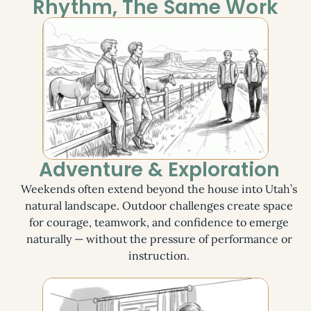
Rhythm, The Same Work
Adventure & Exploration
Weekends often extend beyond the house into Utah’s
natural landscape. Outdoor challenges create space
for courage, teamwork, and confidence to emerge
naturally — without the pressure of performance or
instruction.