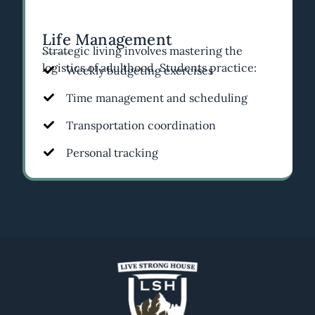
Life Management
Strategic living involves mastering the
logistics of adulthood. Students practice:
Weekly budgeting exercises
Time management and scheduling
Transportation coordination
Personal tracking