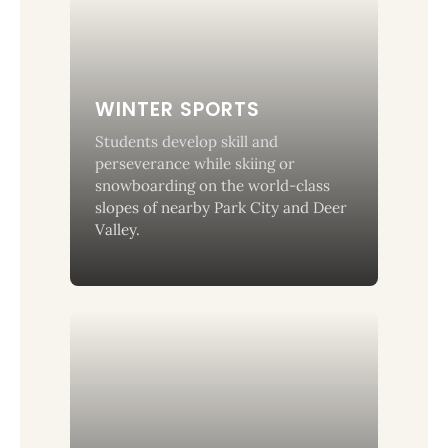
WINTER SPORTS
Students develop skill and
perseverance while skiing or
snowboarding on the world-class
slopes of nearby Park City and Deer
Valley.