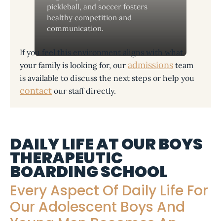
pickleball, and soccer fosters
healthy competition and
communication.
If you feel this environment aligns with what
admissions
your family is looking for, our
team
is available to discuss the next steps or help you
contact
our staff directly.
DAILY LIFE AT OUR BOYS
THERAPEUTIC
BOARDING SCHOOL
Every Aspect Of Daily Life For
Our Adolescent Boys And