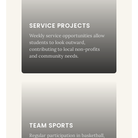
SERVICE PROJECTS
Weekly service opportunities allow
students to look outward,
contributing to local non-profits
and community needs.
TEAM SPORTS
Regular participation in basketball,