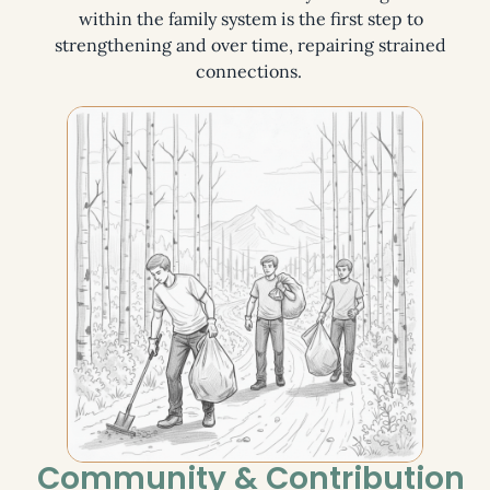
within the family system is the first step to
strengthening and over time, repairing strained
connections.
Community & Contribution