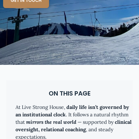
GET IN TOUCH
ON THIS PAGE
At Live Strong House,
daily life isn’t governed by
an institutional clock
. It follows a natural rhythm
that
mirrors the real world
— supported by
clinical
oversight, relational coaching
, and steady
expectations.