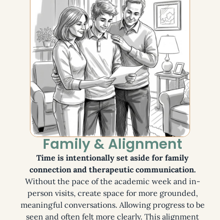
Family & Alignment
Time is intentionally set aside for family
connection and therapeutic communication.
Without the pace of the academic week and in-
person visits, create space for more grounded,
meaningful conversations. Allowing progress to be
seen and often felt more clearly. This alignment