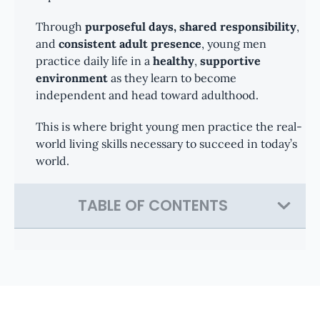
Through
purposeful days, shared responsibility
,
and
consistent adult presence
, young men
practice daily life in a
healthy
,
supportive
environment
as they learn to become
independent and head toward adulthood.
This is where bright young men practice the real-
world living skills necessary to succeed in today’s
world.
TABLE OF CONTENTS