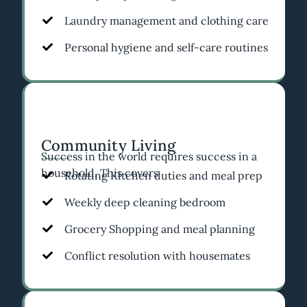
Laundry management and clothing care
Personal hygiene and self-care routines
Community Living
Success in the world requires success in a
household. This covers
Rotating Kitchen duties and meal prep
Weekly deep cleaning bedroom
Grocery Shopping and meal planning
Conflict resolution with housemates