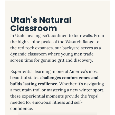
Utah's Natural
Classroom
In Utah, healing isn’t confined to four walls. From
the high-alpine peaks of the Wasatch Range to
the red rock expanses, our backyard serves as a
dynamic classroom where young men trade
screen time for genuine grit and discovery.
Experiential learning in one of America’s most
beautiful states
challenges comfort zones and
builds lasting resilience.
Whether it’s navigating
a mountain trail or mastering a new winter sport,
these experiential moments provide the ‘reps’
needed for emotional fitness and self-
confidence.