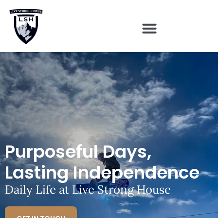
Purposeful Days,
Lasting Independence
Daily Life at Live Strong House