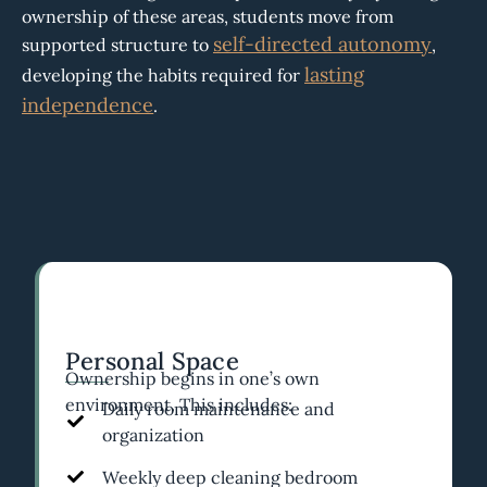
ownership of these areas, students move from
self-directed autonomy
supported structure to
,
lasting
developing the habits required for
independence
.
Personal Space
Ownership begins in one’s own
environment. This includes:
Daily room maintenance and
organization
Weekly deep cleaning bedroom