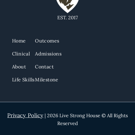
EST. 2017
Home
Outcomes
Clinical
Admissions
About
Contact
Life Skills
Milestone
Privacy Policy
| 2026 Live Strong House © All Rights
Reserved