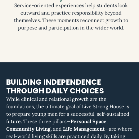
Service-oriented experiences help students look
outward and practice responsibility beyond
themselves. These moments reconnect growth to
purpose and participation in the wider world.
BUILDING INDEPENDENCE
THROUGH DAILY CHOICES
While clinical and relational growth are the
foundations, the ultimate goal of Live Strong House is
to prepare young men for a successful, self-sustained
future. These three pillars—
Personal Space
,
Community Living
, and
Life Management
—are where
real-world living skills are practiced daily. By taking