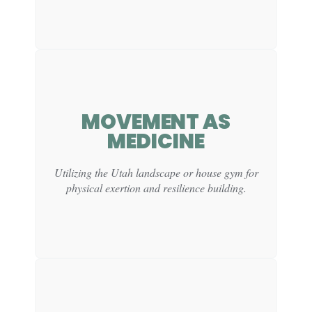
MOVEMENT AS
CLINICAL
MEDICINE
FUNCTION:
Supports self-regulation by helping young men settle
Utilizing the Utah landscape or house gym for
into the day with focus and intention.
physical exertion and resilience building.