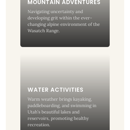
MOUNTAIN ADVENTURES
Navigating uncertainty and
developing grit within the ever-
changing alpine environment of the
Wasatch Range.
WATER ACTIVITIES
Warm weather brings kayaking,
paddleboarding, and swimming in
Utah’s beautiful lakes and
reservoirs, promoting healthy
recreation.