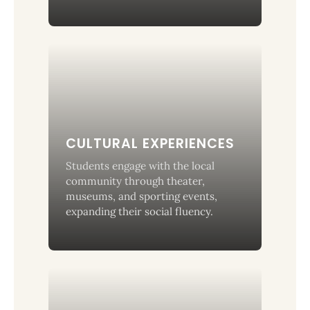
CULTURAL EXPERIENCES
Students engage with the local
community through theater,
museums, and sporting events,
expanding their social fluency.