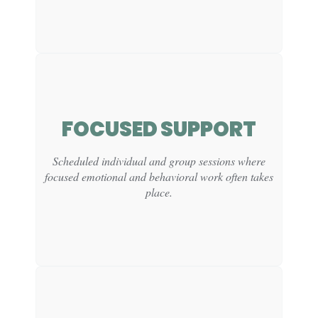
FOCUSED SUPPORT
CLINICAL
FUNCTION:
Scheduled individual and group sessions where
focused emotional and behavioral work often takes
Creates natural opportunities to practice social
awareness and peer connection.
place.