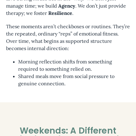
manage time; we build
Agency
. We don’t just provide
therapy; we foster
Resilience
.
These moments aren’t checkboxes or routines. They’re
the repeated, ordinary “reps” of emotional fitness.
Over time, what begins as supported structure
becomes internal direction:
Morning reflection shifts from something
required to something relied on.
Shared meals move from social pressure to
genuine connection.
Weekends: A Different