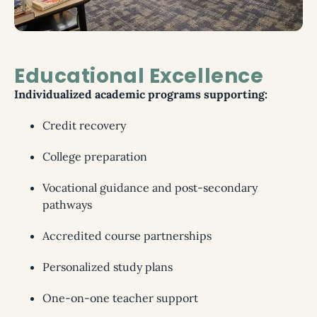
Educational Excellence
Individualized academic programs supporting:
Credit recovery
College preparation
Vocational guidance and post-secondary
pathways
Accredited course partnerships
Personalized study plans
One-on-one teacher support