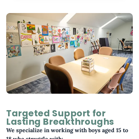
Targeted Support for
Lasting Breakthroughs
We specialize in working with boys aged 15 to
18 who struggle with: