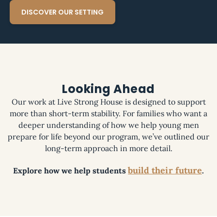
DISCOVER OUR SETTING
Looking Ahead
Our work at Live Strong House is designed to support
more than short-term stability. For families who want a
deeper understanding of how we help young men
prepare for life beyond our program, we’ve outlined our
long-term approach in more detail.
build their future
Explore how we help students
.