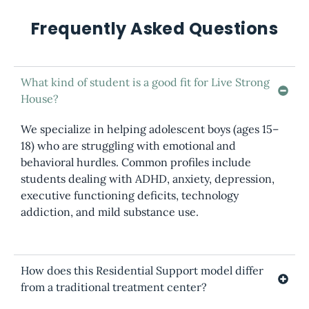
Frequently Asked Questions
What kind of student is a good fit for Live Strong
House?
We specialize in helping adolescent boys (ages 15–
18) who are struggling with emotional and
behavioral hurdles. Common profiles include
students dealing with ADHD, anxiety, depression,
executive functioning deficits, technology
addiction, and mild substance use.
How does this Residential Support model differ
from a traditional treatment center?