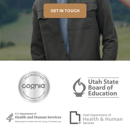
GET IN TOUCH