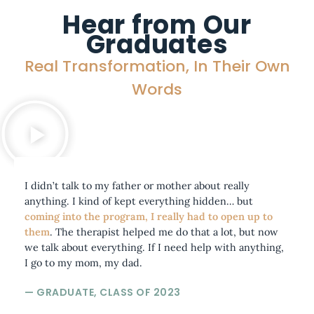
Hear from Our
Graduates
Real Transformation, In Their Own
Words
I didn’t talk to my father or mother about really
anything. I kind of kept everything hidden… but
coming into the program, I really had to open up to
them
. The therapist helped me do that a lot, but now
we talk about everything. If I need help with anything,
I go to my mom, my dad.
— GRADUATE, CLASS OF 2023