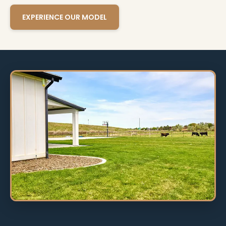
EXPERIENCE OUR MODEL