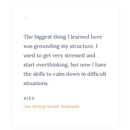
"
The biggest thing I learned here
was grounding my structure. I
used to get very stressed and
start overthinking, but now I have
the skills to calm down in difficult
situations.
ALEX
Live Strong House Graduate