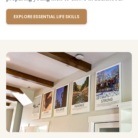
EXPLORE ESSENTIAL LIFE SKILLS