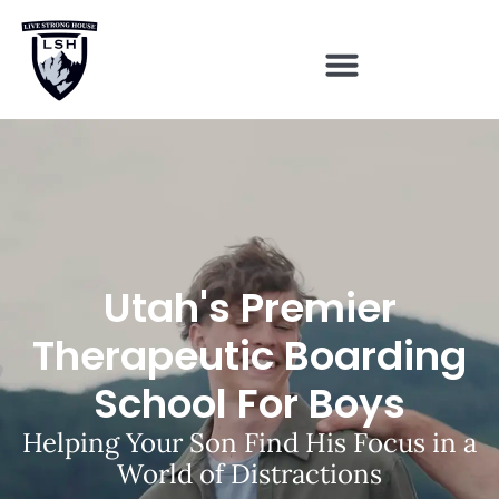
Utah's Premier
Therapeutic Boarding
School For Boys
Helping Your Son Find His Focus in a
World of Distractions