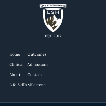
EST. 2017
Home
Outcomes
Clinical
Admissions
About
Contact
Life Skills
Milestone