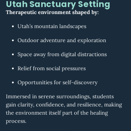
Utah Sanctuary Setting
Therapeutic environment shaped by:
Utah’s mountain landscapes
Outdoor adventure and exploration
Space away from digital distractions
Relief from social pressures
Opportunities for self-discovery
Immersed in serene surroundings, students
gain clarity, confidence, and resilience, making
the environment itself part of the healing
process.