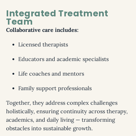
Integrated Treatment
Team
Collaborative care includes:
Licensed therapists
Educators and academic specialists
Life coaches and mentors
Family support professionals
Together, they address complex challenges
holistically, ensuring continuity across therapy,
academics, and daily living — transforming
obstacles into sustainable growth.