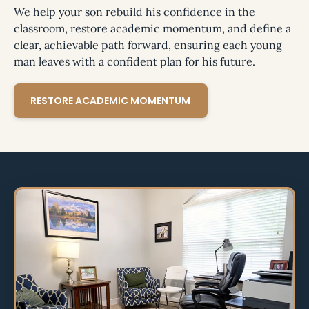
We help your son rebuild his confidence in the
classroom, restore academic momentum, and define a
clear, achievable path forward, ensuring each young
man leaves with a confident plan for his future.
RESTORE ACADEMIC MOMENTUM