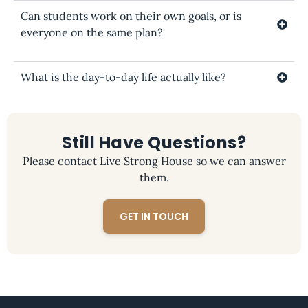
Can students work on their own goals, or is
everyone on the same plan?
What is the day-to-day life actually like?
Still Have Questions?
Please contact Live Strong House so we can answer
them.
GET IN TOUCH