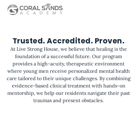
Trusted. Accredited. Proven.
At Live Strong House, we believe that healing is the
foundation of a successful future. Our program
provides a high-acuity, therapeutic environment
where young men receive personalized mental health
care tailored to their unique challenges. By combining
evidence-based clinical treatment with hands-on
mentorship, we help our residents navigate their past
traumas and present obstacles.