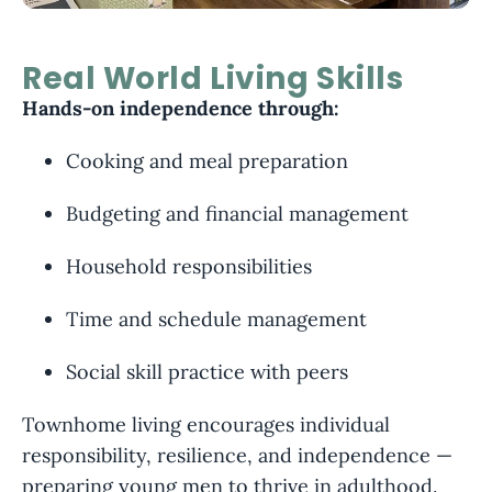
Real World Living Skills
Hands-on independence through:
Cooking and meal preparation
Budgeting and financial management
Household responsibilities
Time and schedule management
Social skill practice with peers
Townhome living encourages individual
responsibility, resilience, and independence —
preparing young men to thrive in adulthood.