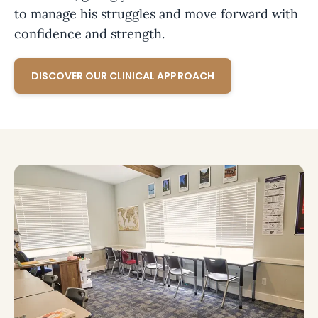
to manage his struggles and move forward with
confidence and strength.
DISCOVER OUR CLINICAL APPROACH