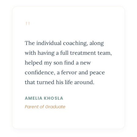
"
The individual coaching, along
with having a full treatment team,
helped my son find a new
confidence, a fervor and peace
that turned his life around.
AMELIA KHOSLA
Parent of Graduate