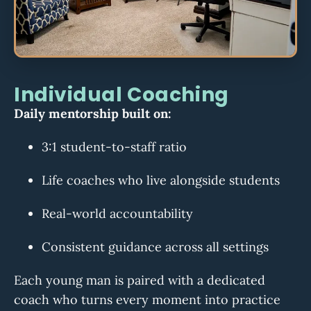
Individual Coaching
Daily mentorship built on:
3:1 student-to-staff ratio
Life coaches who live alongside students
Real-world accountability
Consistent guidance across all settings
Each young man is paired with a dedicated
coach who turns every moment into practice