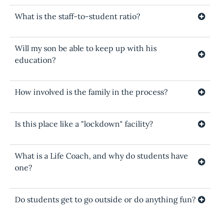
What is the staff-to-student ratio?
Will my son be able to keep up with his
education?
How involved is the family in the process?
Is this place like a "lockdown" facility?
What is a Life Coach, and why do students have
one?
Do students get to go outside or do anything fun?