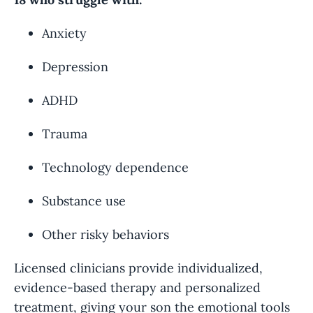
Anxiety
Depression
ADHD
Trauma
Technology dependence
Substance use
Other risky behaviors
Licensed clinicians provide individualized,
evidence-based therapy and personalized
treatment, giving your son the emotional tools