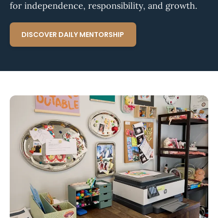
for independence, responsibility, and growth.
DISCOVER DAILY MENTORSHIP